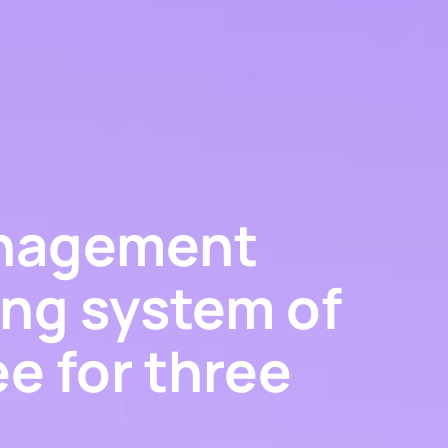
anagement
ing system of
ee for three