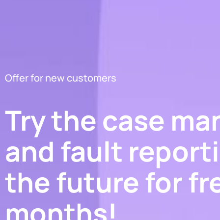
Offer for new customers
Try the case m
and fault report
the future for fr
months!