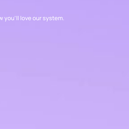
 you'll love our system.