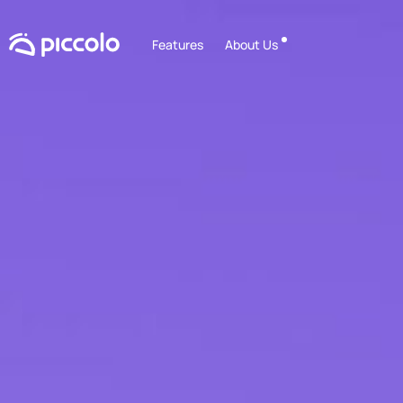
Features
About Us