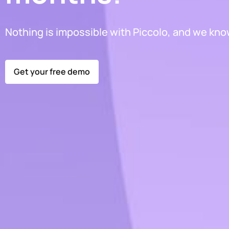
Nothing is impossible with Piccolo, and we know
Get your free demo