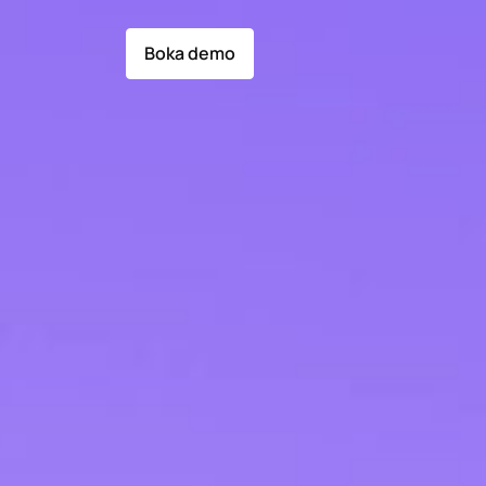
Boka demo